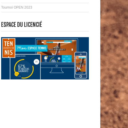
Tournoi OPEN 2023
ESPACE DU LICENCIÉ