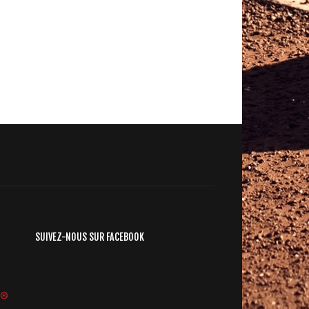
SUIVEZ-NOUS SUR FACEBOOK