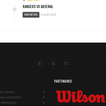
RANGERS VS ARSENAL
6 août 2026
RENCONTRES
PARTENAIRES
des Sports
ptions 2024/2025
i OPEN 2023