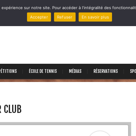
 expérience sur notre site. Pour accéder à l'intégralité des fonctionnalit
Accepter
Refuser
En savoir plus
ÉTITIONS
ÉCOLE DE TENNIS
MÉDIAS
RÉSERVATIONS
SP
R CLUB