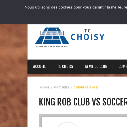
Nous utilisons des cookies pour vous garantir la meilleure
ACCUEIL
TC CHOISY
LA VIE DU CLUB
COMP
HOME
FIXTURES
CURRENT PAGE
KING ROB CLUB VS SOCCE