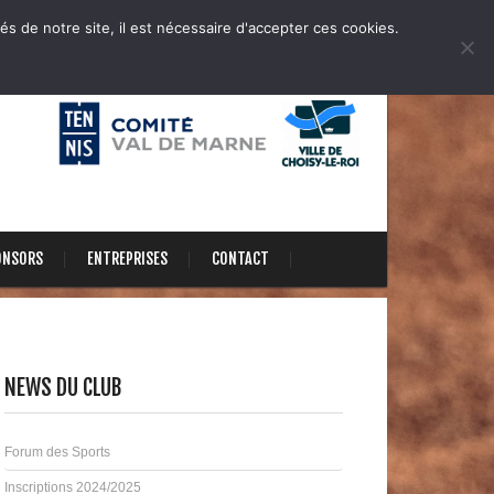
és de notre site, il est nécessaire d'accepter ces cookies.
ONSORS
ENTREPRISES
CONTACT
NEWS DU CLUB
Forum des Sports
Inscriptions 2024/2025