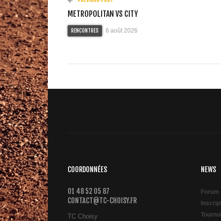
METROPOLITAN VS CITY
6 août 2026
RENCONTRES
COORDONNÉES
NEWS
01 48 52 05 87
Forum 
CONTACT@TC-CHOISY.FR
Inscri
Tourno
TC Choisy